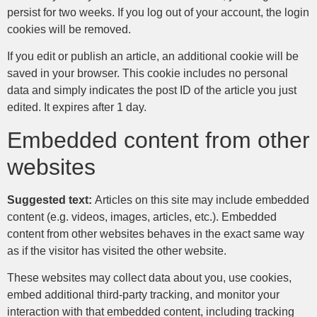
persist for two weeks. If you log out of your account, the login
cookies will be removed.
If you edit or publish an article, an additional cookie will be
saved in your browser. This cookie includes no personal
data and simply indicates the post ID of the article you just
edited. It expires after 1 day.
Embedded content from other
websites
Suggested text:
Articles on this site may include embedded
content (e.g. videos, images, articles, etc.). Embedded
content from other websites behaves in the exact same way
as if the visitor has visited the other website.
These websites may collect data about you, use cookies,
embed additional third-party tracking, and monitor your
interaction with that embedded content, including tracking