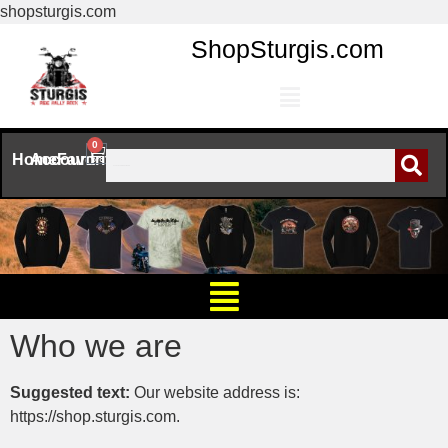
shopsturgis.com
ShopSturgis.com
0
Home
Account
Favorites
Who we are
Suggested text:
Our website address is:
https://shop.sturgis.com.