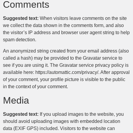
Comments
Suggested text:
When visitors leave comments on the site
we collect the data shown in the comments form, and also
the visitor’s IP address and browser user agent string to help
spam detection.
An anonymized string created from your email address (also
called a hash) may be provided to the Gravatar service to
see if you are using it. The Gravatar service privacy policy is
available here: https://automattic.com/privacy/. After approval
of your comment, your profile picture is visible to the public
in the context of your comment.
Media
Suggested text:
If you upload images to the website, you
should avoid uploading images with embedded location
data (EXIF GPS) included. Visitors to the website can