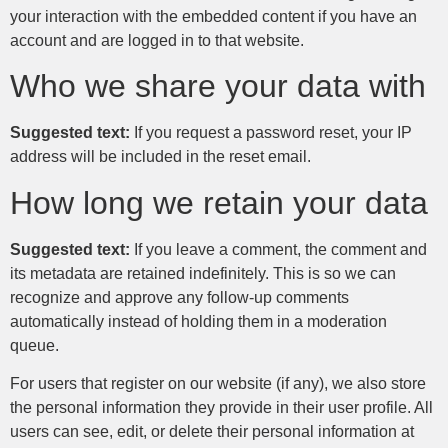
your interaction with the embedded content if you have an
account and are logged in to that website.
Who we share your data with
Suggested text:
If you request a password reset, your IP
address will be included in the reset email.
How long we retain your data
Suggested text:
If you leave a comment, the comment and
its metadata are retained indefinitely. This is so we can
recognize and approve any follow-up comments
automatically instead of holding them in a moderation
queue.
For users that register on our website (if any), we also store
the personal information they provide in their user profile. All
users can see, edit, or delete their personal information at