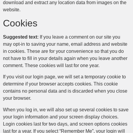
download and extract any location data from images on the
website.
Cookies
Suggested text:
If you leave a comment on our site you
may opt-in to saving your name, email address and website
in cookies. These are for your convenience so that you do
not have to fill in your details again when you leave another
comment. These cookies will last for one year.
If you visit our login page, we will set a temporary cookie to
determine if your browser accepts cookies. This cookie
contains no personal data and is discarded when you close
your browser.
When you log in, we will also set up several cookies to save
your login information and your screen display choices.
Login cookies last for two days, and screen options cookies
last for a year. If you select “Remember Me”, your login will