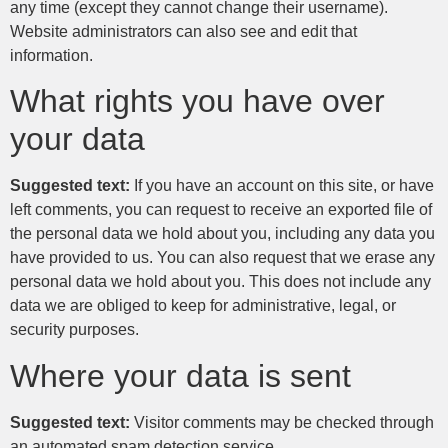
any time (except they cannot change their username).
Website administrators can also see and edit that
information.
What rights you have over
your data
Suggested text:
If you have an account on this site, or have
left comments, you can request to receive an exported file of
the personal data we hold about you, including any data you
have provided to us. You can also request that we erase any
personal data we hold about you. This does not include any
data we are obliged to keep for administrative, legal, or
security purposes.
Where your data is sent
Suggested text:
Visitor comments may be checked through
an automated spam detection service.