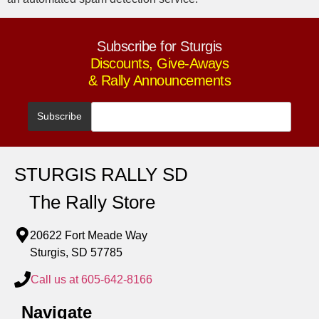
Subscribe for Sturgis
Discounts, Give-Aways
& Rally Announcements
STURGIS RALLY SD
The Rally Store
20622 Fort Meade Way
Sturgis, SD 57785
Call us at 605-642-8166
Navigate