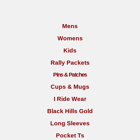
Mens
Womens
Kids
Rally Packets
Pins & Patches
Cups & Mugs
I Ride Wear
Black Hills Gold
Long Sleeves
Pocket Ts