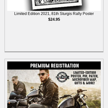
Limited Edition 2021, 81th Sturgis Rally Poster
$
24.95