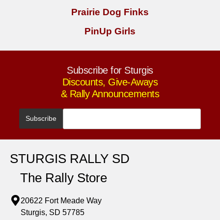
Prairie Dog Finks
PinUp Girls
Subscribe for Sturgis
Discounts, Give-Aways
& Rally Announcements
STURGIS RALLY SD
The Rally Store
20622 Fort Meade Way
Sturgis, SD 57785