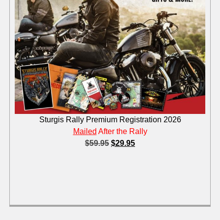
Sturgis Rally Premium Registration 2026
Mailed
After the Rally
$
59.95
$
29.95