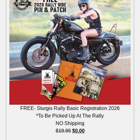
FREE- Sturgis Rally Basic Registration 2026
*To Be Picked Up At The Rally
NO Shipping
$
19.95
$
0.00