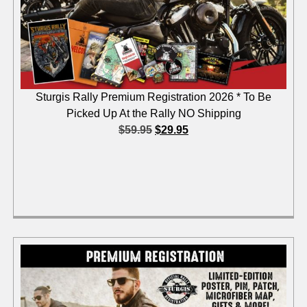
Sturgis Rally Premium Registration 2026 * To Be
Picked Up At the Rally NO Shipping
$
59.95
$
29.95