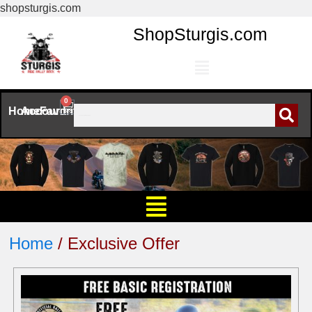
shopsturgis.com
ShopSturgis.com
0
Home
Account
Favorites
Home
/ Exclusive Offer