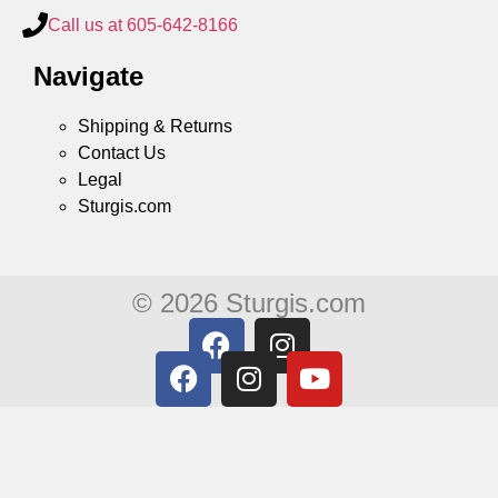
Call us at 605-642-8166
Navigate
Shipping & Returns
Contact Us
Legal
Sturgis.com
© 2026 Sturgis.com