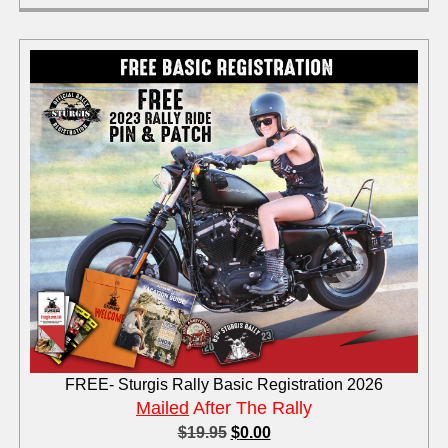
FREE- Sturgis Rally Basic Registration 2026
Mailed
After The Rally
$
19.95
$
0.00