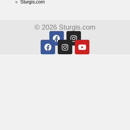
Sturgis.com
© 2026 Sturgis.com