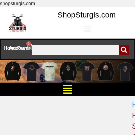
shopsturgis.com
ShopSturgis.com
0
Home
Account
Favorites