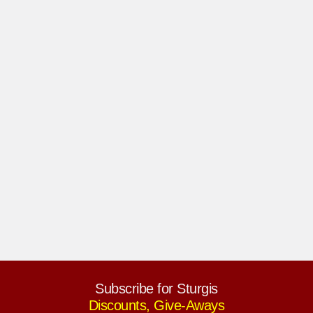
Subscribe for Sturgis
Discounts, Give-Aways