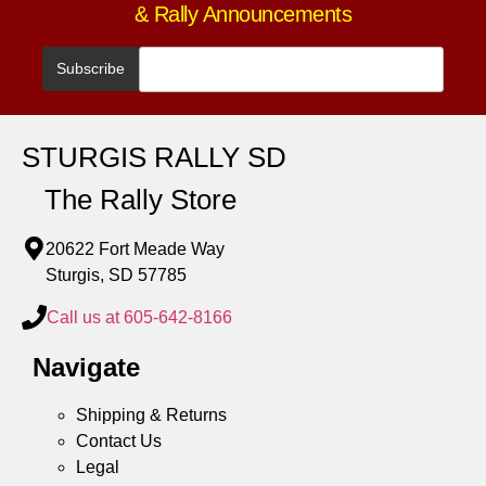
& Rally Announcements
STURGIS RALLY SD
The Rally Store
20622 Fort Meade Way
Sturgis, SD 57785
Call us at 605-642-8166
Navigate
Shipping & Returns
Contact Us
Legal