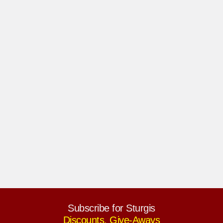
Subscribe for Sturgis
Discounts, Give-Aways