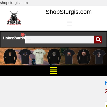
shopsturgis.com
ShopSturgis.com
0
Home
Account
Favorites