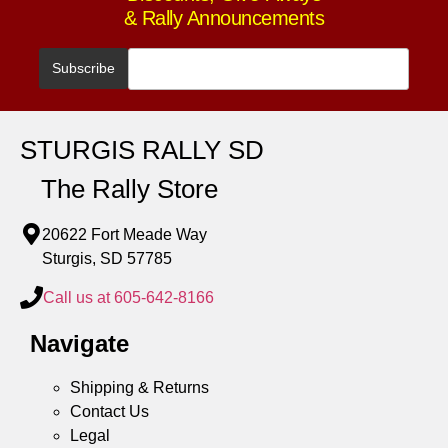
& Rally Announcements
STURGIS RALLY SD
The Rally Store
20622 Fort Meade Way
Sturgis, SD 57785
Call us at 605-642-8166
Navigate
Shipping & Returns
Contact Us
Legal