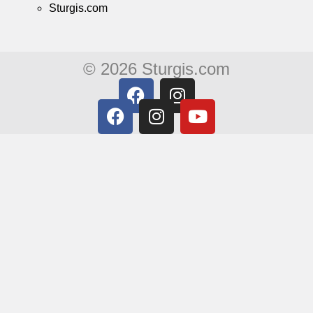
Sturgis.com
© 2026 Sturgis.com