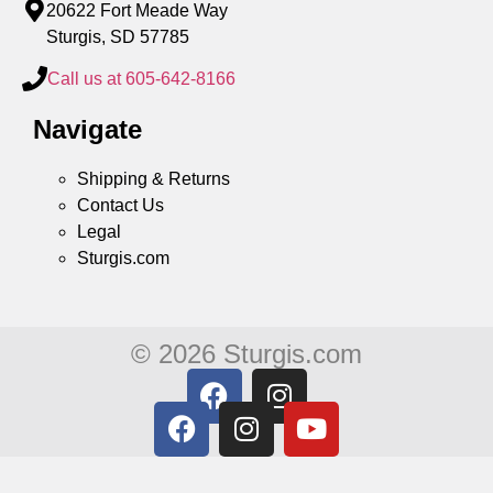
20622 Fort Meade Way
Sturgis, SD 57785
Call us at 605-642-8166
Navigate
Shipping & Returns
Contact Us
Legal
Sturgis.com
© 2026 Sturgis.com