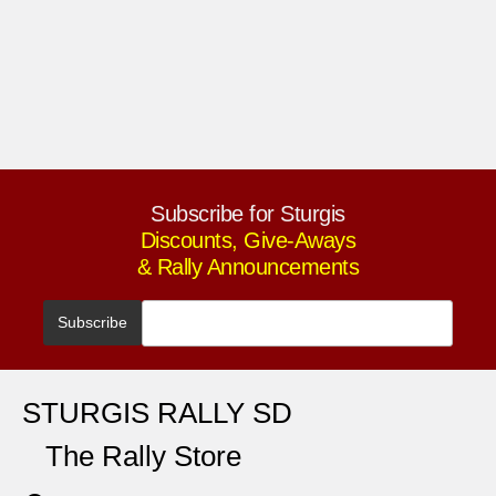
Subscribe for Sturgis
Discounts, Give-Aways
& Rally Announcements
STURGIS RALLY SD
The Rally Store