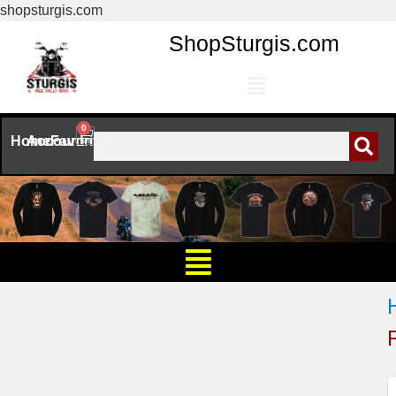
shopsturgis.com
ShopSturgis.com
0
Home
Account
Favorites
R