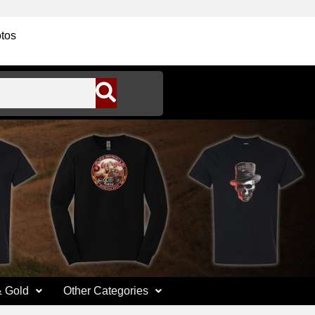
tos
& Gold
Other Categories