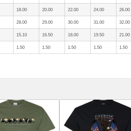
18.00
20.00
22.00
24.00
26.00
28.00
29.00
30.00
31.00
32.00
15.10
16.50
18.00
19.50
21.00
1.50
1.50
1.50
1.50
1.50