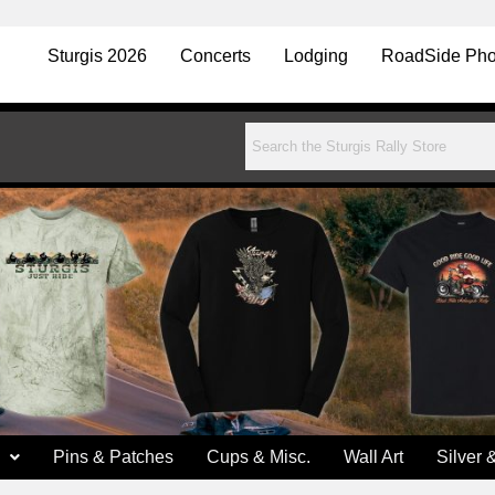
Sturgis 2026
Concerts
Lodging
RoadSide Pho
Pins & Patches
Cups & Misc.
Wall Art
Silver 