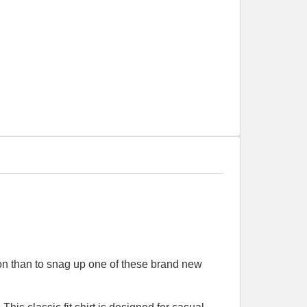
tion than to snag up one of these brand new