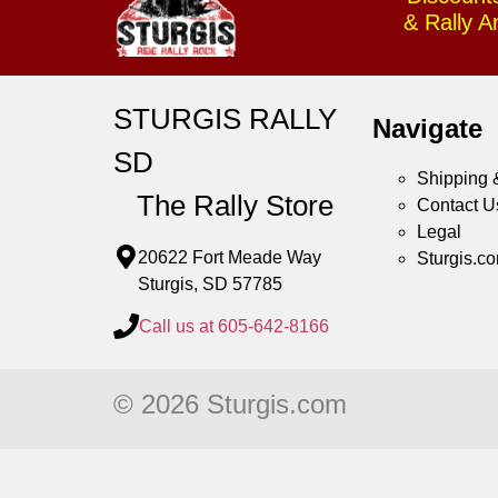
& Rally 
STURGIS RALLY
Navigate
SD
Shipping 
The Rally Store
Contact U
Legal
20622 Fort Meade Way
Sturgis.c
Sturgis, SD 57785
Call us at 605-642-8166
© 2026 Sturgis.com