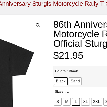
Anniversary Sturgis Motorcycle Rally T-S
86th Anniver
Motorcycle Ra
Official Stur
$
21.95
Colors
: Black
Black
Sand
Sizes
: L
S
M
L
XL
2XL