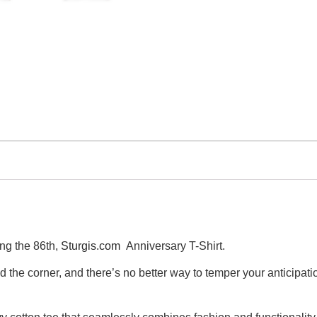
ng the 86th,
Sturgis.com
Anniversary T-Shirt.
und the corner, and there’s no better way to temper your anticipa