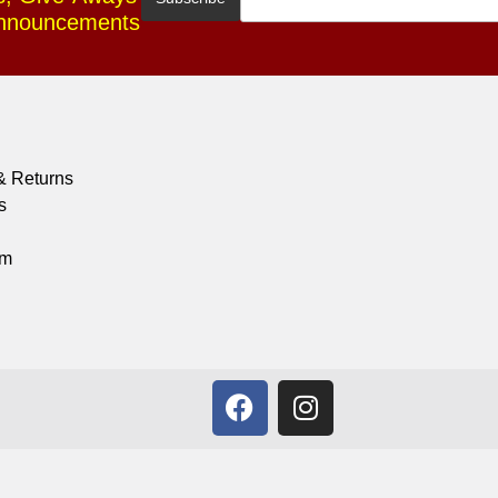
Announcements
& Returns
s
om