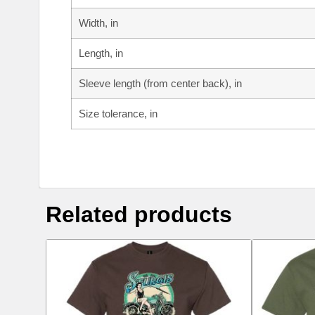
Width, in
Length, in
Sleeve length (from center back), in
Size tolerance, in
Related products