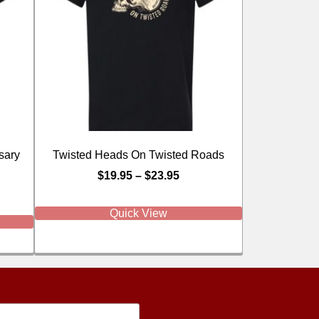
sary
Twisted Heads On Twisted Roads
$
19.95
–
$
23.95
Quick View