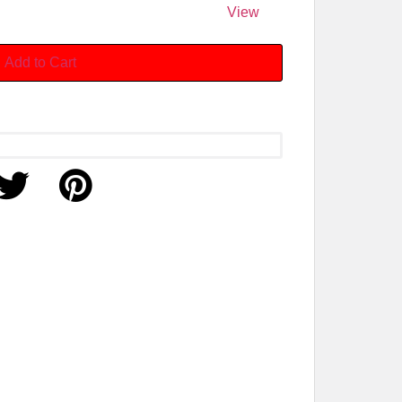
View
Add to Cart