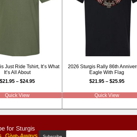
s Just Ride Tshirt, It’s What
2026 Sturgis Rally 86th Anniver
It’s All About
Eagle With Flag
$
21.95
–
$
24.95
$
21.95
–
$
25.95
Quick View
Quick View
e for Sturgis
s, Give-Aways