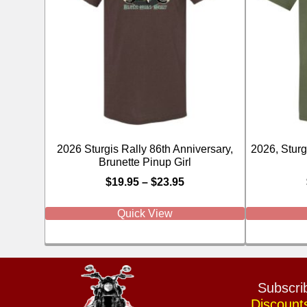
2026 Sturgis Rally 86th Anniversary,
2026, Sturgi
Brunette Pinup Girl
$
19.95
–
$
23.95
Quick View
Subscrib
Discount