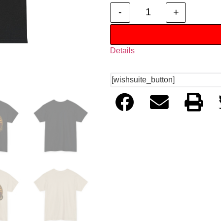
-
+
Details
[wishsuite_button]