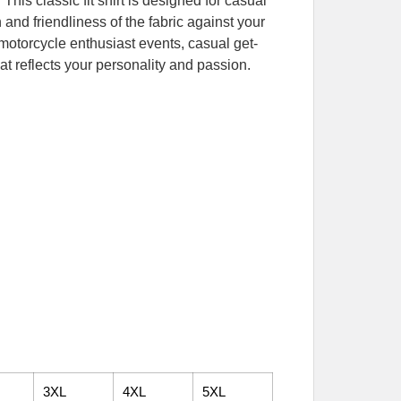
his classic fit shirt is designed for casual
and friendliness of the fabric against your
r motorcycle enthusiast events, casual get-
at reflects your personality and passion.
3XL
4XL
5XL