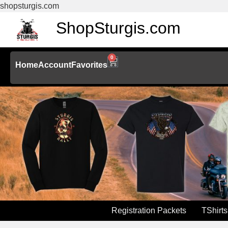
shopsturgis.com
ShopSturgis.com
0
Home
Account
Favorites
Registration Packets
TShirts