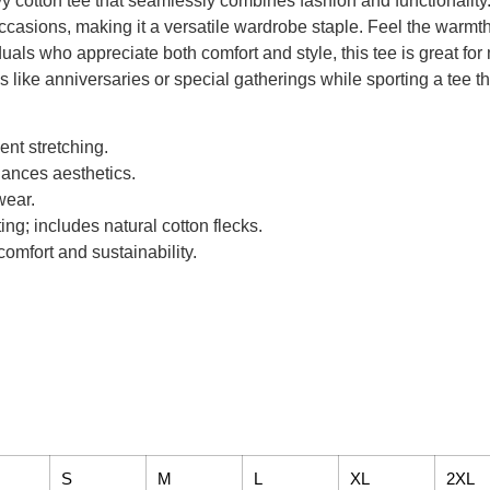
 cotton tee that seamlessly combines fashion and functionality. T
ccasions, making it a versatile wardrobe staple. Feel the warmth 
viduals who appreciate both comfort and style, this tee is great fo
s like anniversaries or special gatherings while sporting a tee th
ent stretching.
ances aesthetics.
wear.
ing; includes natural cotton flecks.
omfort and sustainability.
S
M
L
XL
2XL