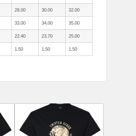
28.00
30.00
32.00
33.00
34.00
35.00
22.40
23.70
25.00
1.50
1.50
1.50