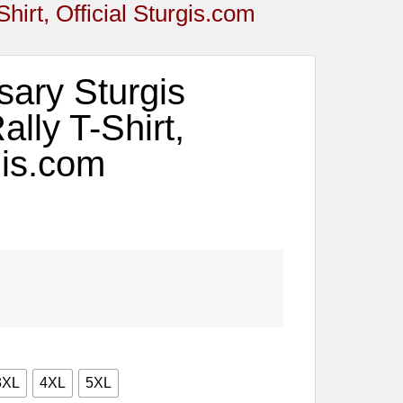
hirt, Official Sturgis.com
sary Sturgis
lly T-Shirt,
gis.com
3XL
4XL
5XL