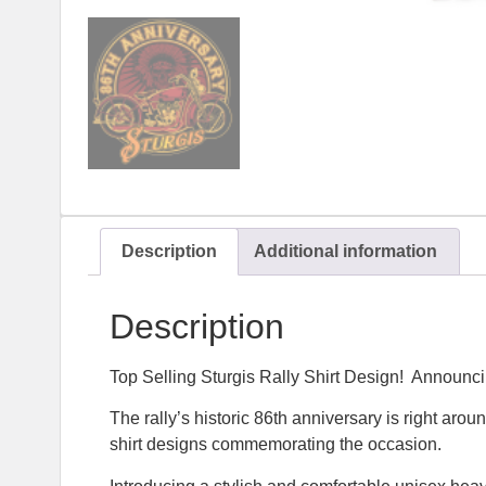
Description
Additional information
Description
Top Selling Sturgis Rally Shirt Design! Announci
The rally’s historic 86th anniversary is right aro
shirt designs commemorating the occasion.