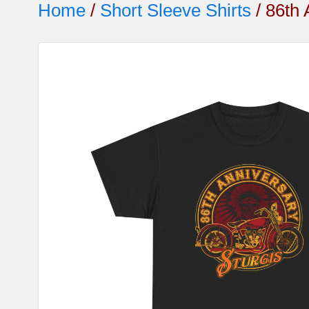
Home
/
Short Sleeve Shirts
/ 86th 