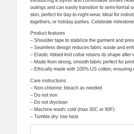
Introducing a stylish and comfortable unisex heavy
outings and can easily transition to semi-formal o
skin, perfect for day-to-night wear. Ideal for indi
togethers, or holiday parties. Celebrate milestone
Product features
– Shoulder tape to stabilize the garment and prev
– Seamless design reduces fabric waste and enh
– Elastic ribbed knit collar retains its shape after 
– Made from strong, smooth fabric perfect for print
– Ethically made with 100% US cotton, ensuring c
Care instructions
– Non-chlorine: bleach as needed
– Do not iron
– Do not dryclean
– Machine wash: cold (max 30C or 90F)
– Tumble dry: low heat