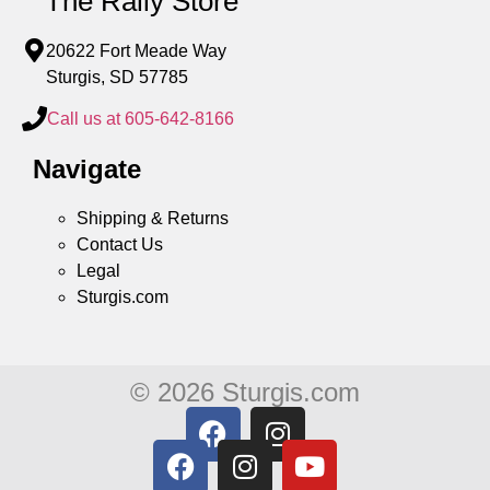
The Rally Store
20622 Fort Meade Way
Sturgis, SD 57785
Call us at 605-642-8166
Navigate
Shipping & Returns
Contact Us
Legal
Sturgis.com
© 2026 Sturgis.com