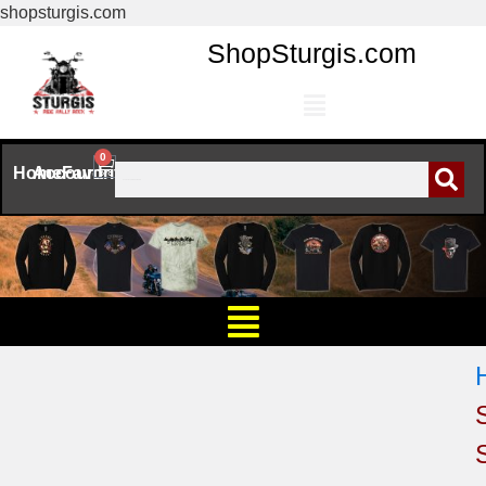
shopsturgis.com
ShopSturgis.com
0
Home
Account
Favorites