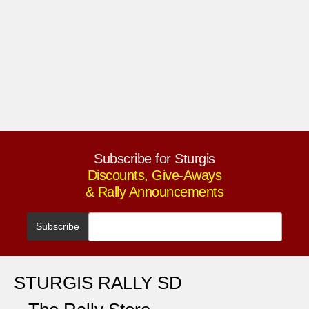
Subscribe for Sturgis
Discounts, Give-Aways
& Rally Announcements
STURGIS RALLY SD