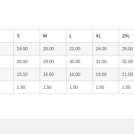
S
M
L
XL
2XL
18.00
20.00
22.00
24.00
26.00
28.00
29.00
30.00
31.00
32.00
15.10
16.50
18.00
19.50
21.00
1.50
1.50
1.50
1.50
1.50