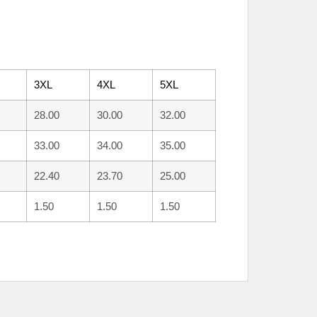
3XL
4XL
5XL
28.00
30.00
32.00
33.00
34.00
35.00
22.40
23.70
25.00
1.50
1.50
1.50