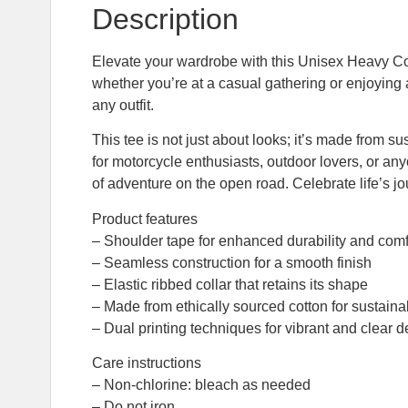
Description
Elevate your wardrobe with this Unisex Heavy Cott
whether you’re at a casual gathering or enjoying a r
any outfit.
This tee is not just about looks; it’s made from s
for motorcycle enthusiasts, outdoor lovers, or any
of adventure on the open road. Celebrate life’s j
Product features
– Shoulder tape for enhanced durability and comf
– Seamless construction for a smooth finish
– Elastic ribbed collar that retains its shape
– Made from ethically sourced cotton for sustainab
– Dual printing techniques for vibrant and clear 
Care instructions
– Non-chlorine: bleach as needed
– Do not iron