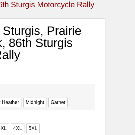
6th Sturgis Motorcycle Rally
Sturgis, Prairie
, 86th Sturgis
ally
 Heather
Midnight
Garnet
3XL
4XL
5XL