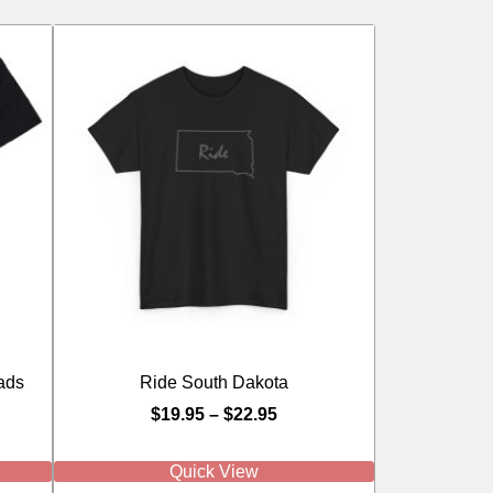
ads
Ride South Dakota
$
19.95
–
$
22.95
Quick View