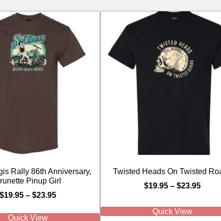
is Rally 86th Anniversary,
Twisted Heads On Twisted Ro
runette Pinup Girl
$
19.95
–
$
23.95
$
19.95
–
$
23.95
Quick View
Quick View