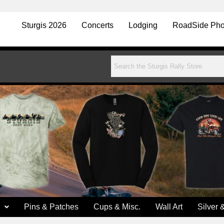
Sturgis 2026
Concerts
Lodging
RoadSide Pho
Pins & Patches
Cups & Misc.
Wall Art
Silver 