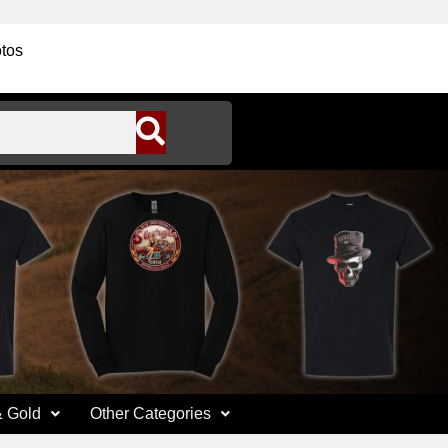
tos
& Gold
Other Categories