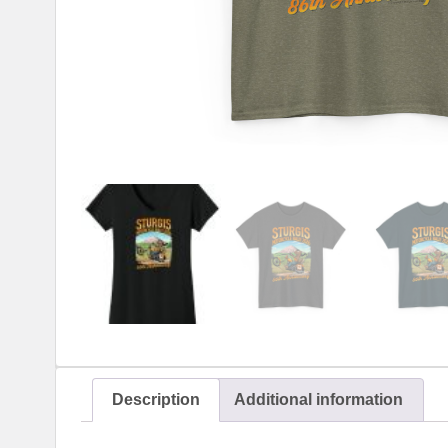
Description
Additional information