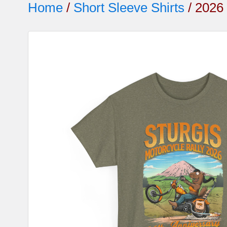
Home
/
Short Sleeve Shirts
/ 2026 