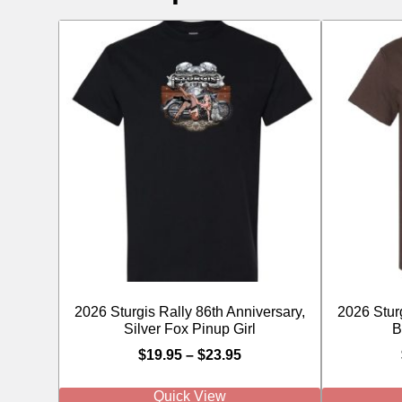
2026 Sturgis Rally 86th Anniversary,
2026 Sturg
Silver Fox Pinup Girl
B
$
19.95
–
$
23.95
Quick View