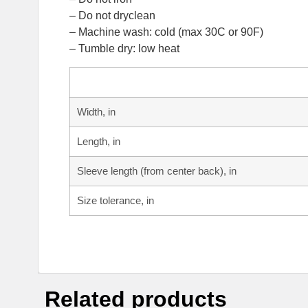
– Do not dryclean
– Machine wash: cold (max 30C or 90F)
– Tumble dry: low heat
Width, in
Length, in
Sleeve length (from center back), in
Size tolerance, in
Related products