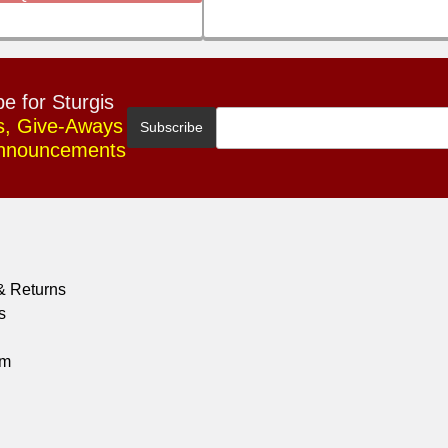
e for Sturgis
s, Give-Aways
Announcements
& Returns
s
om