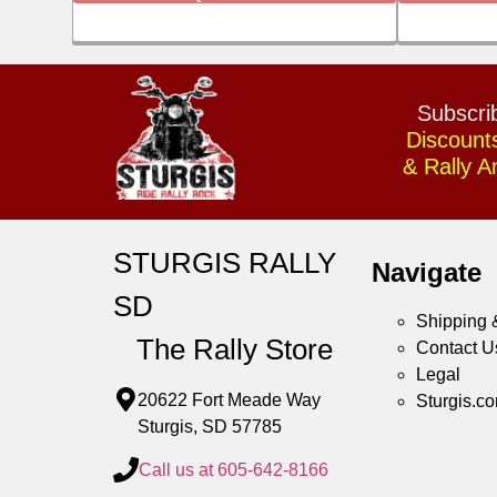
Subscrib
Discount
& Rally 
STURGIS RALLY
Navigate
SD
Shipping 
The Rally Store
Contact U
Legal
20622 Fort Meade Way
Sturgis.c
Sturgis, SD 57785
Call us at 605-642-8166