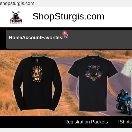
shopsturgis.com
ShopSturgis.com
0
Home
Account
Favorites
Registration Packets
TShirts