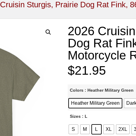
Cruisin Sturgis, Prairie Dog Rat Fink, 8
2026 Cruisin 
Dog Rat Fink
Motorcycle R
$
21.95
Colors
: Heather Military Green
Heather Military Green
Dark
Sizes
: L
S
M
L
XL
2XL