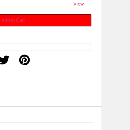
View
Add to Cart