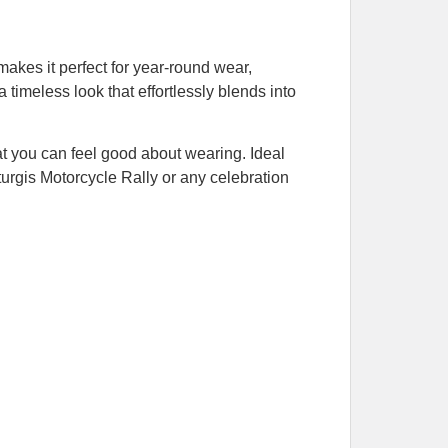
akes it perfect for year-round wear,
a timeless look that effortlessly blends into
hat you can feel good about wearing. Ideal
Sturgis Motorcycle Rally or any celebration