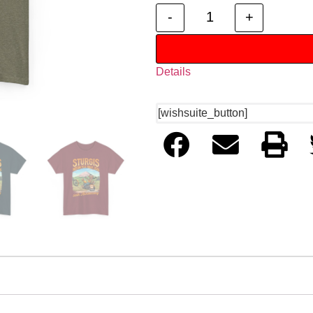
-
+
Details
[wishsuite_button]