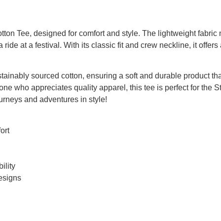
on Tee, designed for comfort and style. The lightweight fabric m
ide at a festival. With its classic fit and crew neckline, it offers 
ustainably sourced cotton, ensuring a soft and durable product t
one who appreciates quality apparel, this tee is perfect for the 
ourneys and adventures in style!
ort
ility
designs