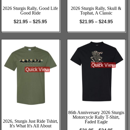
2026 Sturgis Rally, Good Life
2026 Sturgis Rally, Skull &
Good Ride
Tophat, A Classic
$
21.95
–
$
25.95
$
21.95
–
$
24.95
Quick View
Quick View
86th Anniversary 2026 Sturgis
Motorcycle Rally T-Shirt,
2026, Sturgis Just Ride Tshirt,
Faded Eagle
It's What It's All About