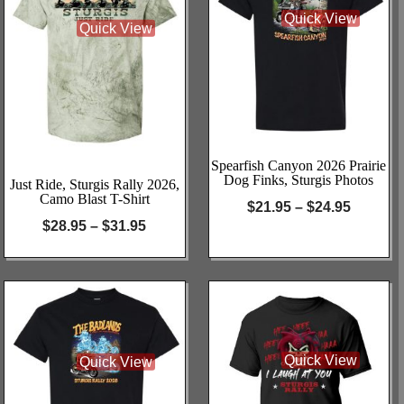
Quick View
Quick View
Spearfish Canyon 2026 Prairie
Dog Finks, Sturgis Photos
Just Ride, Sturgis Rally 2026,
Camo Blast T-Shirt
$
21.95
–
$
24.95
$
28.95
–
$
31.95
Quick View
Quick View