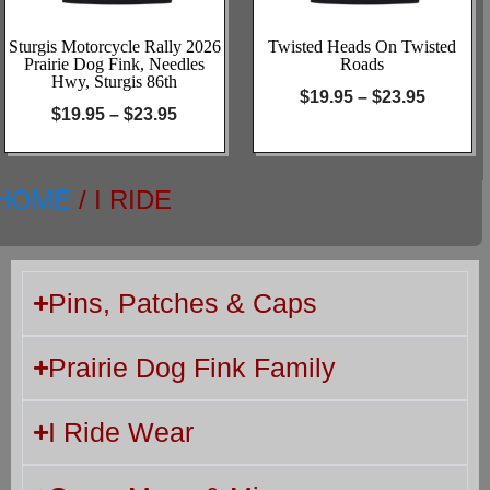
Sturgis Motorcycle Rally 2026
Twisted Heads On Twisted
Prairie Dog Fink, Needles
Roads
Hwy, Sturgis 86th
$
19.95
–
$
23.95
$
19.95
–
$
23.95
HOME
/ I RIDE
Pins, Patches & Caps
Prairie Dog Fink Family
I Ride Wear