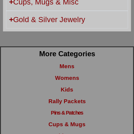
Cups, Mugs & Misc
Gold & Silver Jewelry
More Categories
Mens
Womens
Kids
Rally Packets
Pins & Patches
Cups & Mugs