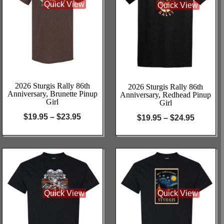
Quick View
Quick View
2026 Sturgis Rally 86th
2026 Sturgis Rally 86th
Anniversary, Brunette Pinup
Anniversary, Redhead Pinup
Girl
Girl
$
19.95
–
$
23.95
$
19.95
–
$
24.95
Quick View
Quick View