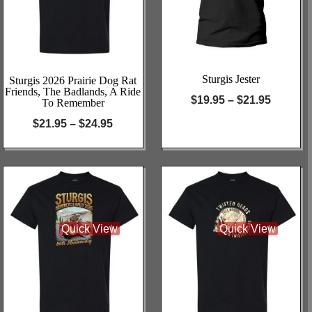
Sturgis Jester
Sturgis 2026 Prairie Dog Rat
Friends, The Badlands, A Ride
$
19.95
–
$
21.95
To Remember
$
21.95
–
$
24.95
Quick View
Quick View