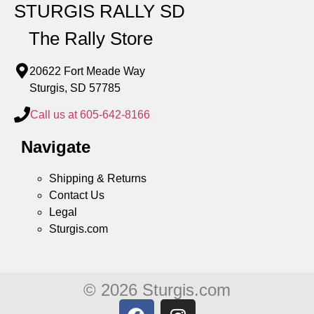
STURGIS RALLY SD
The Rally Store
20622 Fort Meade Way
Sturgis, SD 57785
Call us at 605-642-8166
Navigate
Shipping & Returns
Contact Us
Legal
Sturgis.com
© 2026 Sturgis.com