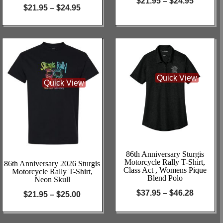
$
21.95
–
$
24.95
$
21.95
–
$
24.95
Quick View
Quick View
86th Anniversary Sturgis
Motorcycle Rally T-Shirt,
86th Anniversary 2026 Sturgis
Class Act , Womens Pique
Motorcycle Rally T-Shirt,
Blend Polo
Neon Skull
$
37.95
–
$
46.28
$
21.95
–
$
25.00