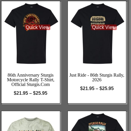
Quick View
Quick View
86th Anniversary Sturgis
Just Ride - 86th Sturgis Rally,
Motorcycle Rally T-Shirt,
2026
Official Sturgis.com
$
21.95
–
$
25.95
$
21.95
–
$
25.95