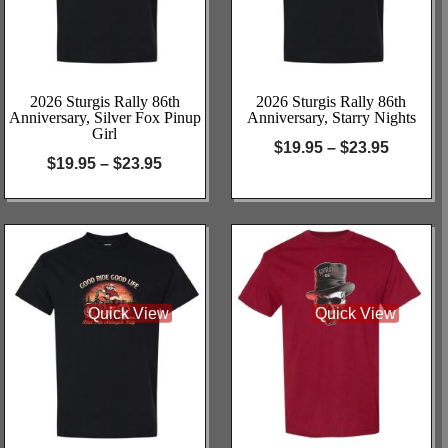
2026 Sturgis Rally 86th
2026 Sturgis Rally 86th
Anniversary, Silver Fox Pinup
Anniversary, Starry Nights
Girl
$
19.95
–
$
23.95
$
19.95
–
$
23.95
Quick View
Quick View