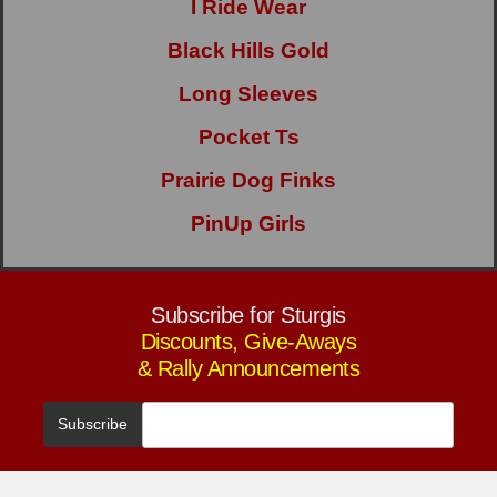
I Ride Wear
Black Hills Gold
Long Sleeves
Pocket Ts
Prairie Dog Finks
PinUp Girls
Subscribe for Sturgis
Discounts, Give-Aways
& Rally Announcements