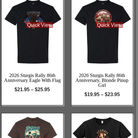
Quick View
Quick View
2026 Sturgis Rally 86th
2026 Sturgis Rally 86th
Anniversary Eagle With Flag
Anniversary, Blonde Pinup
Girl
$
21.95
–
$
25.95
$
19.95
–
$
23.95