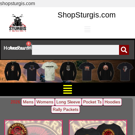
shopsturgis.com
ShopSturgis.com
0
Home
Account
Favorites
2026
Mens
Womens
Long Sleeve
Pocket Ts
Hoodies
Rally Packets